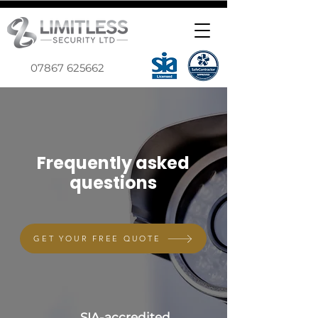
07867 625662
Frequently asked
questions
GET YOUR FREE QUOTE
SIA-accredited