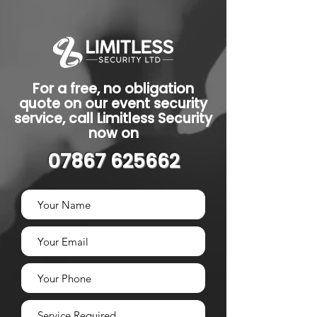
For a free, no obligation
quote on our event security
service, call Limitless Security
now on
07867 625662