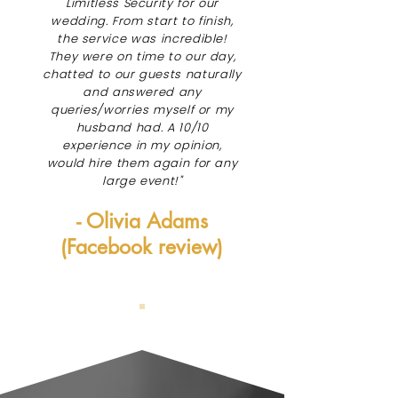
Limitless Security for our
wedding. From start to finish,
the service was incredible!
They were on time to our day,
chatted to our guests naturally
and answered any
queries/worries myself or my
husband had. A 10/10
experience in my opinion,
would hire them again for any
large event!"
- Olivia Adams
(Facebook review)