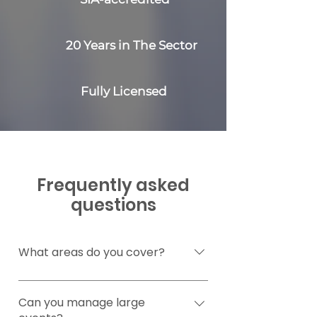
20 Years in The Sector
Fully Licensed
Frequently asked
questions
What areas do you cover?
We’re based in Bristol but can
provide security help if you’re
Can you manage large