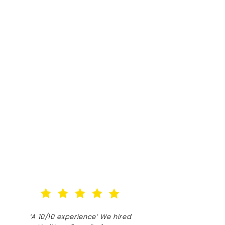
‘A 10/10 experience’ We hired